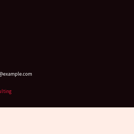
r45@example.com
ulting