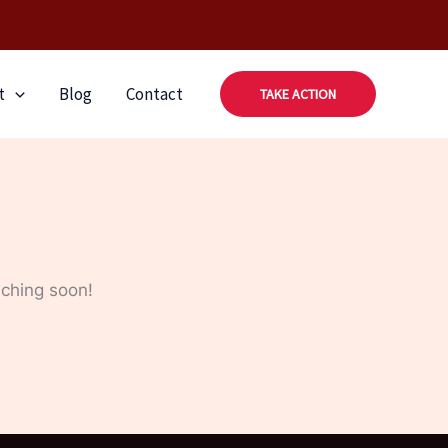
t
Blog
Contact
TAKE ACTION
nching soon!