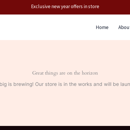
Exclusive new year offers in store
Home
Abou
Great things are on the horizon
ig is brewing! Our store is in the works and will be lau