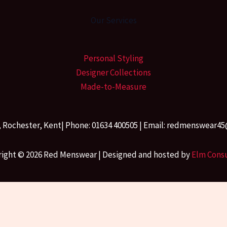
Our Services
Personal Styling
Designer Collections
Made-to-Measure
, Rochester, Kent| Phone: 01634 400505 | Email: redmenswea
ight © 2026 Red Menswear | Designed and hosted by
Elm Cons