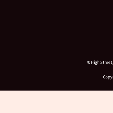
70 High Street
Copyr