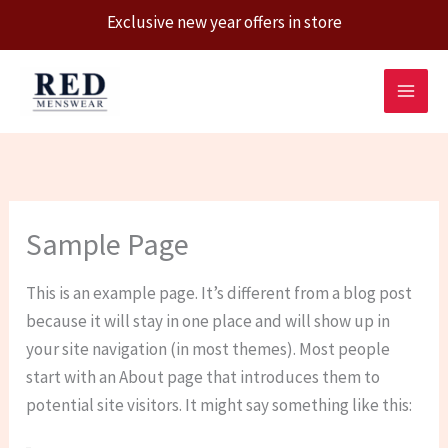
Exclusive new year offers in store
Skip
to
content
Sample Page
This is an example page. It’s different from a blog post
because it will stay in one place and will show up in
your site navigation (in most themes). Most people
start with an About page that introduces them to
potential site visitors. It might say something like this: