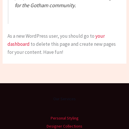
for the Gotham community.
As a new WordPress user, you should go to
your
dashboard
to delete this page and create new pages
for your content. Have fun!
Our Services
Personal Styling
Designer Collections