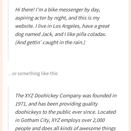
Hi there! I’m a bike messenger by day,
aspiring actor by night, and this is my
website. I live in Los Angeles, have a great
dog named Jack, and I like piña coladas.
(And gettin’ caught in the rain.)
…or something like this:
The XYZ Doohickey Company was founded in
1971, and has been providing quality
doohickeys to the public ever since. Located
in Gotham City, XYZ employs over 2,000
people and does all kinds of awesome things