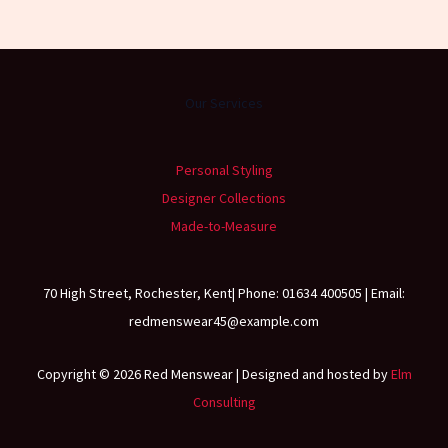
Our Services
Personal Styling
Designer Collections
Made-to-Measure
70 High Street, Rochester, Kent| Phone: 01634 400505 | Email:
redmenswear45@example.com
Copyright © 2026 Red Menswear | Designed and hosted by
Elm
Consulting