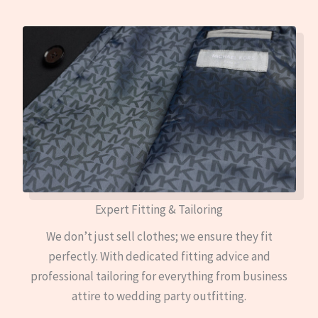
Expert Fitting & Tailoring
We don’t just sell clothes; we ensure they fit
perfectly. With dedicated fitting advice and
professional tailoring for everything from business
attire to wedding party outfitting.