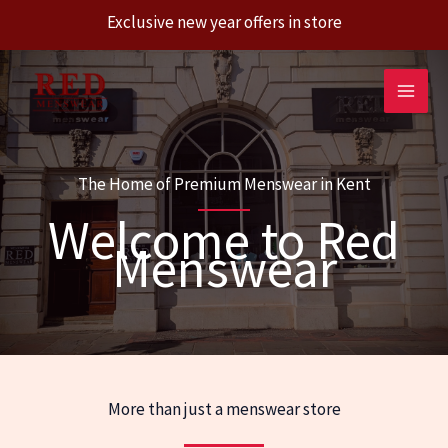
Exclusive new year offers in store
Skip
to
content
The Home of Premium Menswear in Kent
Welcome to Red
Menswear
More than just a menswear store