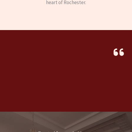
heart of Rochester.