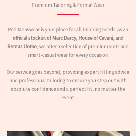
Premium Tailoring & Formal Wear
Red Menswear is your place for all tailoring needs. As an
official stockist of Marc Darcy, House of Cavani, and
Remus Uomo
, we offer a selection of premium suits and
smart-casual wear for every occasion.
Our service goes beyond, providing expert fitting advice
and professional tailoring to ensure you step out with
absolute confidence and a perfect fit, no matter the
event.