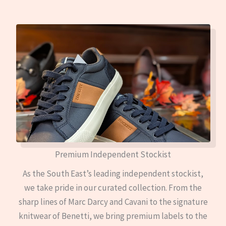
Premium Independent Stockist
As the South East’s leading independent stockist,
we take pride in our curated collection. From the
sharp lines of Marc Darcy and Cavani to the signature
knitwear of Benetti, we bring premium labels to the