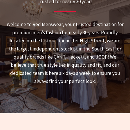
Trusted for nearly 30 years
Welcome to Red Menswear, your trusted destination for
premium men’s fashion for nearly 30 years. Proudly
located on the historic Rochester High Street, we are
the largest independent stockist in the South East for
quality brands like GANT, Hackett, and JOOP! We
believe that true style lies in quality and fit, and our
dedicated team is here six days a week to ensure you
always find your perfect look.