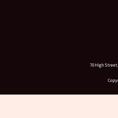
70 High Street
Copyr