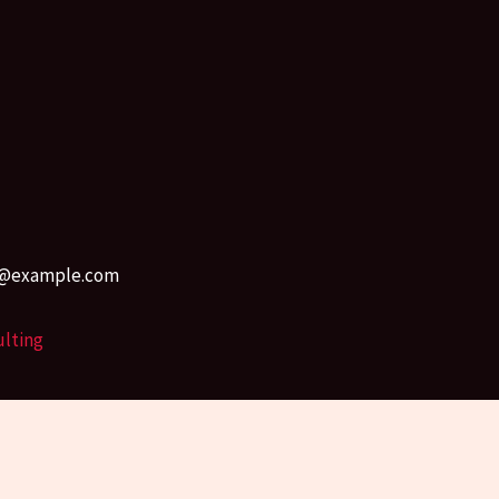
r45@example.com
ulting