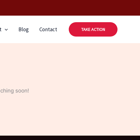
t
Blog
Contact
TAKE ACTION
nching soon!