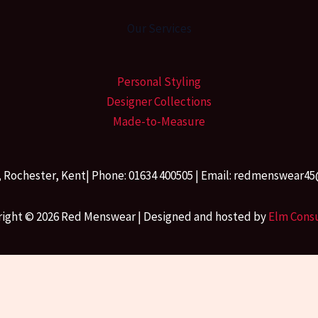
Our Services
Personal Styling
Designer Collections
Made-to-Measure
, Rochester, Kent| Phone: 01634 400505 | Email: redmenswea
ight © 2026 Red Menswear | Designed and hosted by
Elm Cons