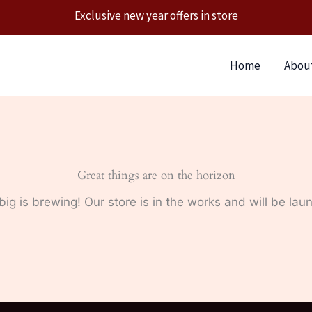
Exclusive new year offers in store
Home
Abou
Great things are on the horizon
ig is brewing! Our store is in the works and will be lau